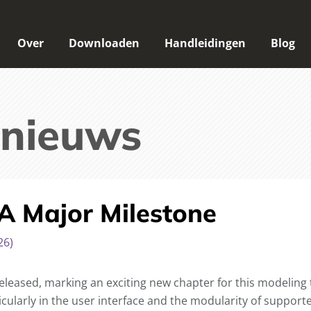
Over
Downloaden
Handleidingen
Blog
 nieuws
 A Major Milestone
26)
released, marking an exciting new chapter for this modeling 
icularly in the user interface and the modularity of suppor