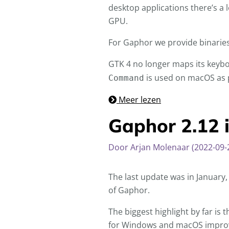
desktop applications there’s a 
GPU.
For Gaphor we provide binarie
GTK 4 no longer maps its keyb
is used on macOS as pr
Command
Meer lezen
Gaphor 2.12 i
Door Arjan Molenaar (2022-09-
The last update was in January
of Gaphor.
The biggest highlight by far is
for Windows and macOS improves