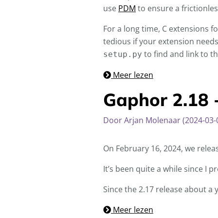
use
PDM
to ensure a frictionle
For a long time, C extensions f
tedious if your extension needs 
to find and link to th
setup.py
Meer lezen
Gaphor 2.18 
Door Arjan Molenaar (2024-03-
On February 16, 2024, we relea
It’s been quite a while since I
Since the 2.17 release about a 
Meer lezen