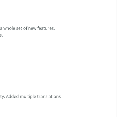
a whole set of new features,
s.
y. Added multiple translations