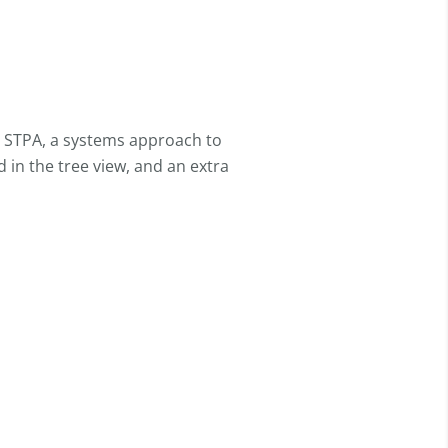
or STPA, a systems approach to
 in the tree view, and an extra