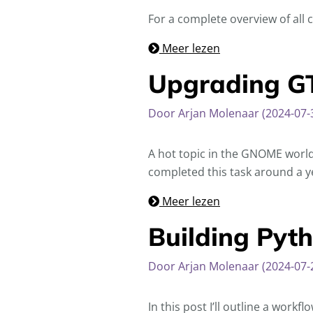
For a complete overview of all
Meer lezen
Upgrading GT
Door Arjan Molenaar (2024-07-
A hot topic in the GNOME world
completed this task around a ye
Meer lezen
Building Pyt
Door Arjan Molenaar (2024-07-
In this post I’ll outline a work