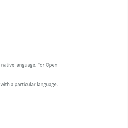
r native language. For Open
 with a particular language.