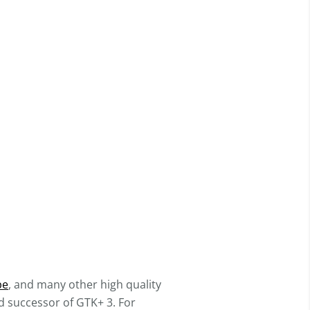
pe
, and many other high quality
d successor of GTK+ 3. For