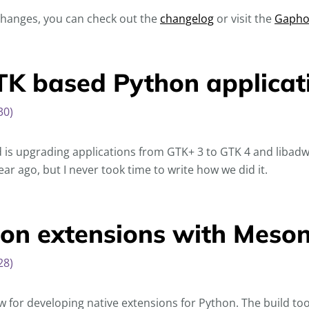
 changes, you can check out the
changelog
or visit the
Gapho
K based Python applicat
30)
 is upgrading applications from GTK+ 3 to GTK 4 and libadw
ar ago, but I never took time to write how we did it.
hon extensions with Mes
28)
flow for developing native extensions for Python. The build too