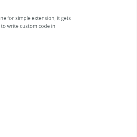
ine for simple extension, it gets
y to write custom code in