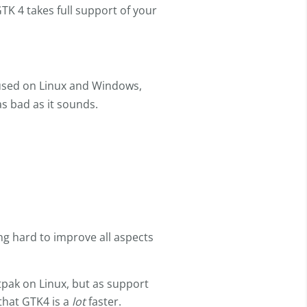
TK 4 takes full support of your
used on Linux and Windows,
as bad as it sounds.
g hard to improve all aspects
atpak on Linux, but as support
that GTK4 is a
lot
faster.