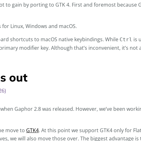
lot to gain by porting to GTK 4. First and foremost because G
s for Linux, Windows and macOS.
oard shortcuts to macOS native keybindings. While
is 
Ctrl
imary modifier key. Although that’s inconvenient, it’s not 
s out
26)
, when Gaphor 2.8 was released. However, we’ve been workin
 the move to
GTK4
. At this point we support GTK4 only for Fl
, we will also move those over. The biggest advantage is 