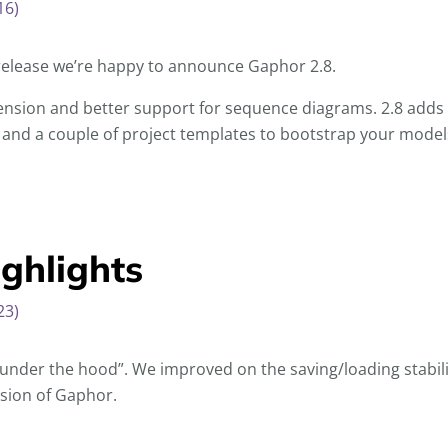
16)
release we’re happy to announce Gaphor 2.8.
nsion and better support for sequence diagrams. 2.8 adds 
 and a couple of project templates to bootstrap your model
ghlights
23)
nder the hood”. We improved on the saving/loading stabilit
sion of Gaphor.