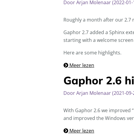
Door Arjan Molenaar (2022-01-
Roughly a month after our 2.7 
Gaphor 2.7 added a Sphinx exte
starting with a welcome screen
Here are some highlights.
Meer lezen
Gaphor 2.6 hi
Door Arjan Molenaar (2021-09-
With Gaphor 2.6 we improved “u
and improved the Windows ver
Meer lezen