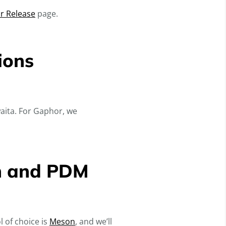
r Release
page.
ions
aita. For Gaphor, we
on and PDM
l of choice is
Meson
, and we’ll