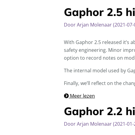
Gaphor 2.5 hi
Door Arjan Molenaar (2021-07-
With Gaphor 2.5 released it’s a
safety engineering. Minor impro
option to record notes on mod
The internal model used by Gap
Finally, we’ll reflect on the ch
Meer lezen
Gaphor 2.2 hi
Door Arjan Molenaar (2021-01-