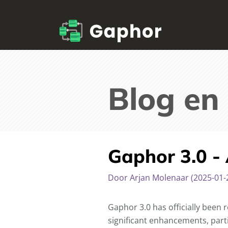
Blog en
Gaphor 3.0 -
Door Arjan Molenaar (2025-01-
Gaphor 3.0 has officially been 
significant enhancements, part