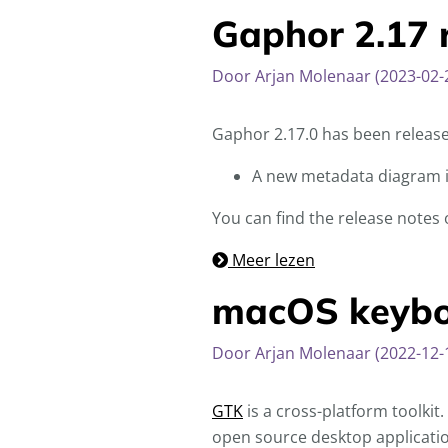
Gaphor 2.17 
Door Arjan Molenaar (2023-02-
Gaphor 2.17.0 has been releas
A new metadata diagram 
You can find the release notes
Meer lezen
macOS keyboa
Door Arjan Molenaar (2022-12-
GTK
is a cross-platform toolkit
open source desktop applicatio