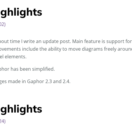
ghlights
02)
bout time I write an update post. Main feature is support f
vements include the ability to move diagrams freely around
el elements.
hor has been simplified.
anges made in Gaphor 2.3 and 2.4.
ghlights
24)