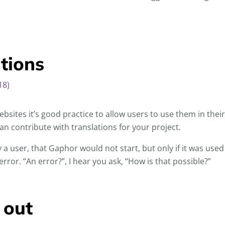
ations
18)
bsites it’s good practice to allow users to use them in thei
n contribute with translations for your project.
 a user, that Gaphor would not start, but only if it was used
rror. “An error?”, I hear you ask, “How is that possible?”
 out