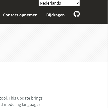
Contact opnemen
Bijdragen
tool. This update brings
ted modeling languages.