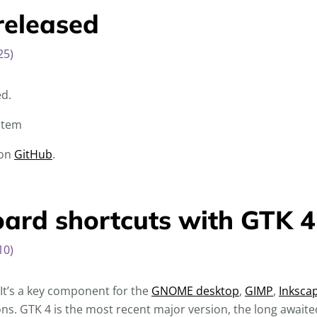
released
25)
ed.
item
 on
GitHub
.
rd shortcuts with GTK 4
10)
. It’s a key component for the
GNOME desktop
,
GIMP
,
Inksca
ns. GTK 4 is the most recent major version, the long awaite