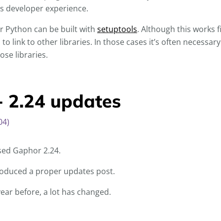
ss developer experience.
or Python can be built with
setuptools
. Although this works f
to link to other libraries. In those cases it’s often necessar
ose libraries.
- 2.24 updates
04)
sed Gaphor 2.24.
 produced a proper updates post.
year before, a lot has changed.