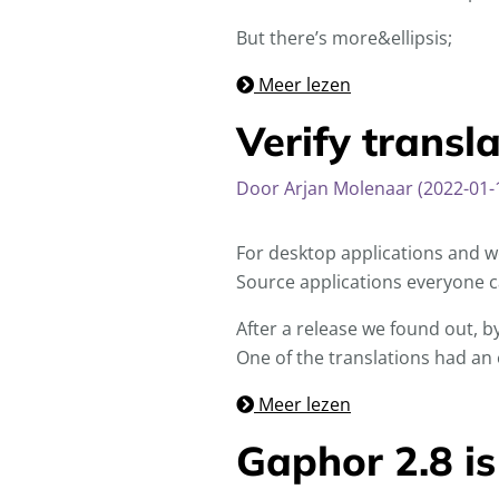
But there’s more&ellipsis;
Meer lezen
Verify transl
Door Arjan Molenaar (2022-01-
For desktop applications and we
Source applications everyone ca
After a release we found out, by
One of the translations had an e
Meer lezen
Gaphor 2.8 is