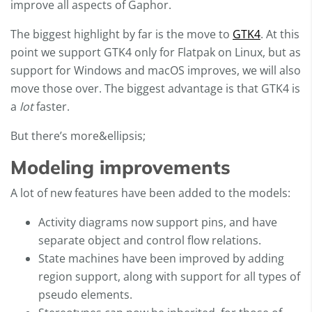
improve all aspects of Gaphor.
The biggest highlight by far is the move to
GTK4
. At this
point we support GTK4 only for Flatpak on Linux, but as
support for Windows and macOS improves, we will also
move those over. The biggest advantage is that GTK4 is
a
lot
faster.
But there’s more&ellipsis;
Modeling improvements
A lot of new features have been added to the models:
Activity diagrams now support pins, and have
separate object and control flow relations.
State machines have been improved by adding
region support, along with support for all types of
pseudo elements.