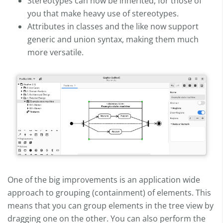
Stereotypes can now be inherited, for those of
you that make heavy use of stereotypes.
Attributes in classes and the like now support
generic and union syntax, making them much
more versatile.
One of the big improvements is an application wide
approach to grouping (containment) of elements. This
means that you can group elements in the tree view by
dragging one on the other. You can also perform the