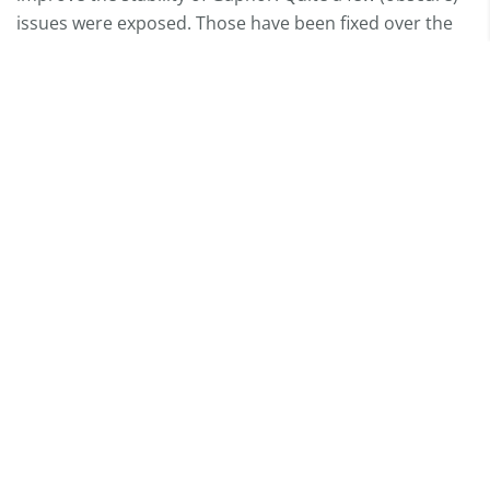
issues were exposed. Those have been fixed over the
past months.
We’ve also implemented a self-test feature. This allows
us to test the installation of Gaphor, and we can check
if the application will actually run on a clean system.
This gives us a lot of confidence the application will
actually work, and we do not have to check that by
hand on all supported platforms.
We love to hear from you
Chat with us
Mastodon