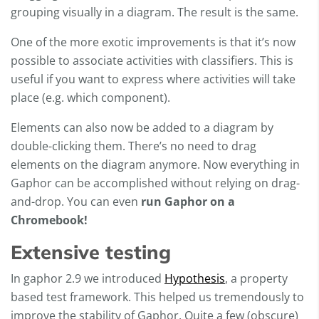
grouping visually in a diagram. The result is the same.
One of the more exotic improvements is that it’s now
possible to associate activities with classifiers. This is
useful if you want to express where activities will take
place (e.g. which component).
Elements can also now be added to a diagram by
double-clicking them. There’s no need to drag
elements on the diagram anymore. Now everything in
Gaphor can be accomplished without relying on drag-
and-drop. You can even
run Gaphor on a
Chromebook!
Extensive testing
In gaphor 2.9 we introduced
Hypothesis
, a property
based test framework. This helped us tremendously to
improve the stability of Gaphor. Quite a few (obscure)