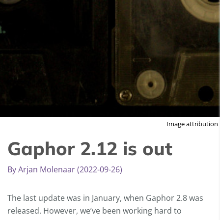
Image attribution
Gaphor 2.12 is out
By Arjan Molenaar (2022-09-26)
The last update was in January, when Gaphor 2.8 was
released. However, we’ve been working hard to